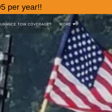
95 per year!!
SURANCE TOW COVERAGE?
MORE