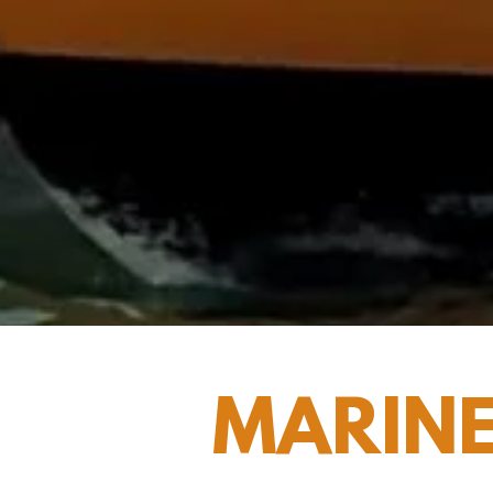
MARINE