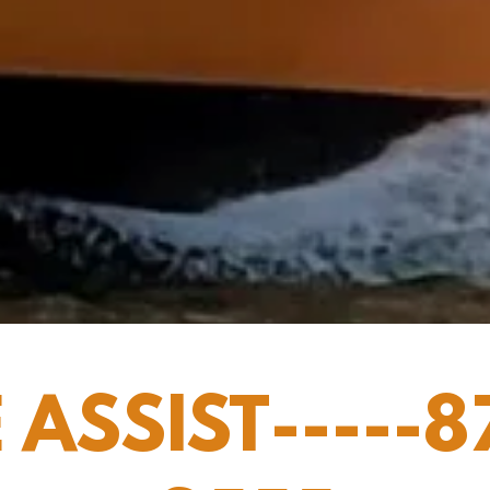
 ASSIST-----8