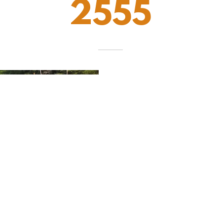
2555
MARINE ASSIST
is a
founded in 2000 in Ven
and family to Lake Cu
service here. Over the 
us when stranded on 
operations through year
now operate multiple t
Cumberland's 