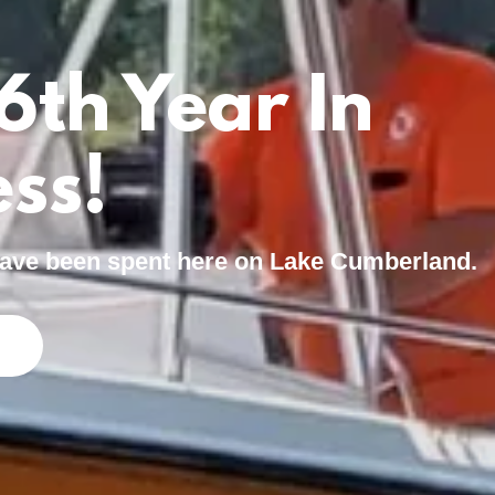
6th Year In
ss!
 have been spent here on Lake Cumberland.