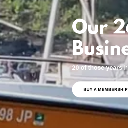
Our 2
Busine
20 of those years
BUY A MEMBERSHIP