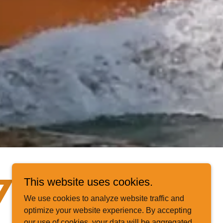
This website uses cookies.
77-662-
We use cookies to analyze website traffic and
optimize your website experience. By accepting
our use of cookies, your data will be aggregated