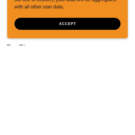
with all other user data.
ACCEPT
Our Story
 division of DCH Marine, Inc., and was
ice FL. Capt Don relocated the business
mberland in 2006, seeing a need for the
years, more and more boaters have trusted
the lake and support our professional
ly assistance service plan purchases. We
owboats from multiple locations on Lake
102 miles of navigable length.