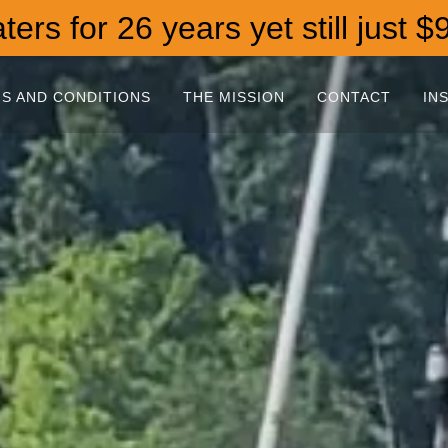
ers for 26 years yet still just $
S AND CONDITIONS
THE MISSION
CONTACT
IN