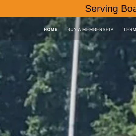
Serving Boat
HOME
BUY A MEMBERSHIP
TERM