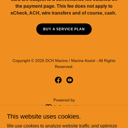
the payment page. This fee does not apply to
eCheck, ACH, wire transfers and of course, cash.
BUY A SERVICE PLAN
Copyright © 2026 DCH Marine / Marine Assist - All Rights
Reserved.
Powered by
This website uses cookies.
HOME
We use cookies to analyze website traffic and optimize
BUY A MEMBERSHIP