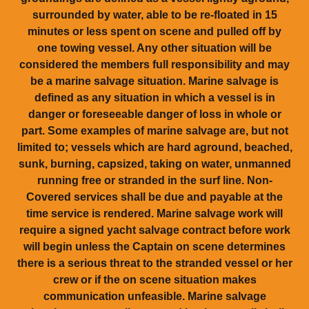
surrounded by water, able to be re-floated in 15
minutes or less spent on scene and pulled off by
one towing vessel. Any other situation will be
considered the members full responsibility and may
be a marine salvage situation. Marine salvage is
defined as any situation in which a vessel is in
danger or foreseeable danger of loss in whole or
part. Some examples of marine salvage are, but not
limited to; vessels which are hard aground, beached,
sunk, burning, capsized, taking on water, unmanned
running free or stranded in the surf line. Non-
Covered services shall be due and payable at the
time service is rendered. Marine salvage work will
require a signed yacht salvage contract before work
will begin unless the Captain on scene determines
there is a serious threat to the stranded vessel or her
crew or if the on scene situation makes
communication unfeasible. Marine salvage