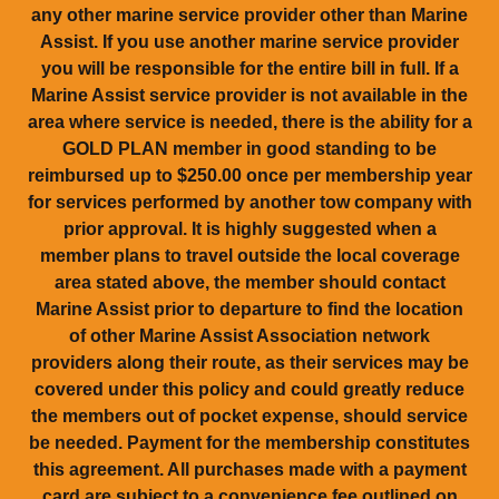
any other marine service provider other than Marine
Assist. If you use another marine service provider
you will be responsible for the entire bill in full. If a
Marine Assist service provider is not available in the
area where service is needed, there is the ability for a
GOLD PLAN member in good standing to be
reimbursed up to $250.00 once per membership year
for services performed by another tow company with
prior approval. It is highly suggested when a
member plans to travel outside the local coverage
area stated above, the member should contact
Marine Assist prior to departure to find the location
of other Marine Assist Association network
providers along their route, as their services may be
covered under this policy and could greatly reduce
the members out of pocket expense, should service
be needed. Payment for the membership constitutes
this agreement. All purchases made with a payment
card are subject to a convenience fee outlined on