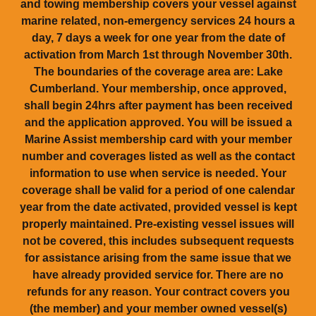
and towing membership covers your vessel against
marine related, non-emergency services 24 hours a
day, 7 days a week for one year from the date of
activation from March 1st through November 30th.
The boundaries of the coverage area are: Lake
Cumberland. Your membership, once approved,
shall begin 24hrs after payment has been received
and the application approved. You will be issued a
Marine Assist membership card with your member
number and coverages listed as well as the contact
information to use when service is needed. Your
coverage shall be valid for a period of one calendar
year from the date activated, provided vessel is kept
properly maintained. Pre-existing vessel issues will
not be covered, this includes subsequent requests
for assistance arising from the same issue that we
have already provided service for. There are no
refunds for any reason. Your contract covers you
(the member) and your member owned vessel(s)