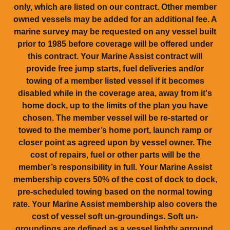
only, which are listed on our contract. Other member
owned vessels may be added for an additional fee. A
marine survey may be requested on any vessel built
prior to 1985 before coverage will be offered under
this contract. Your Marine Assist contract will
provide free jump starts, fuel deliveries and/or
towing of a member listed vessel if it becomes
disabled while in the coverage area, away from it's
home dock, up to the limits of the plan you have
chosen. The member vessel will be re-started or
towed to the member’s home port, launch ramp or
closer point as agreed upon by vessel owner. The
cost of repairs, fuel or other parts will be the
member’s responsibility in full. Your Marine Assist
membership covers 50% of the cost of dock to dock,
pre-scheduled towing based on the normal towing
rate. Your Marine Assist membership also covers the
cost of vessel soft un-groundings. Soft un-
groundings are defined as a vessel lightly aground,