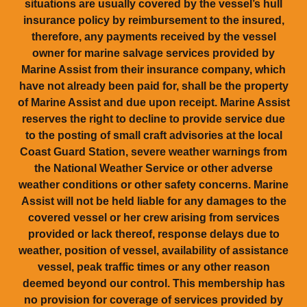
situations are usually covered by the vessel’s hull
insurance policy by reimbursement to the insured,
therefore, any payments received by the vessel
owner for marine salvage services provided by
Marine Assist from their insurance company, which
have not already been paid for, shall be the property
of Marine Assist and due upon receipt. Marine Assist
reserves the right to decline to provide service due
to the posting of small craft advisories at the local
Coast Guard Station, severe weather warnings from
the National Weather Service or other adverse
weather conditions or other safety concerns. Marine
Assist will not be held liable for any damages to the
covered vessel or her crew arising from services
provided or lack thereof, response delays due to
weather, position of vessel, availability of assistance
vessel, peak traffic times or any other reason
deemed beyond our control. This membership has
no provision for coverage of services provided by