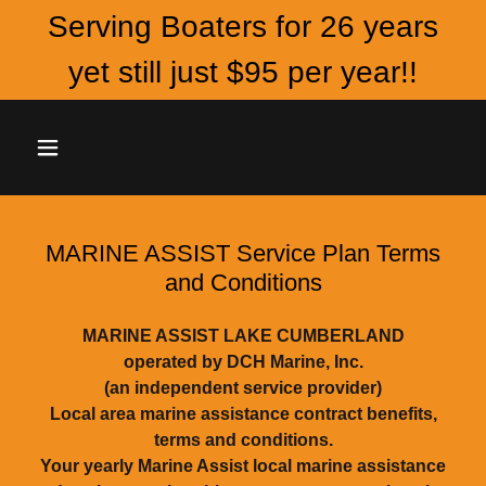
Serving Boaters for 26 years
yet still just $95 per year!!
MARINE ASSIST Service Plan Terms
and Conditions
MARINE ASSIST LAKE CUMBERLAND
operated by DCH Marine, Inc.
(an independent service provider)
Local area marine assistance contract benefits,
terms and conditions.
Your yearly Marine Assist local marine assistance